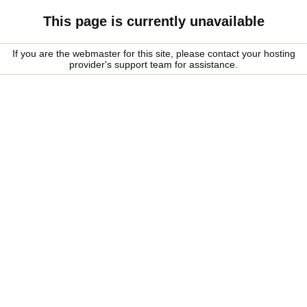
This page is currently unavailable
If you are the webmaster for this site, please contact your hosting
provider's support team for assistance.