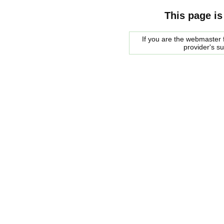
This page is
If you are the webmaster f
provider's s