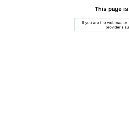
This page is
If you are the webmaster f
provider's s