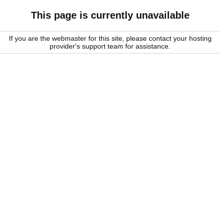
This page is currently unavailable
If you are the webmaster for this site, please contact your hosting
provider's support team for assistance.