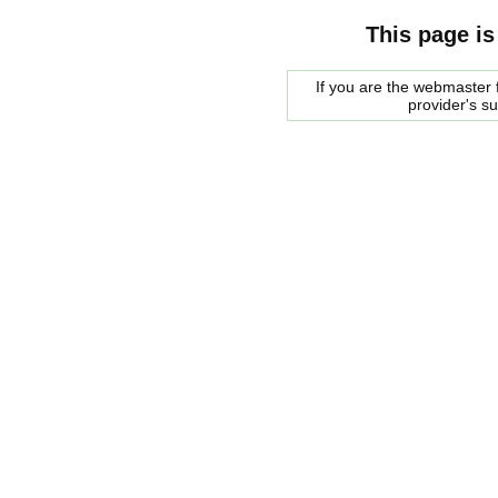
This page is
If you are the webmaster f
provider's s