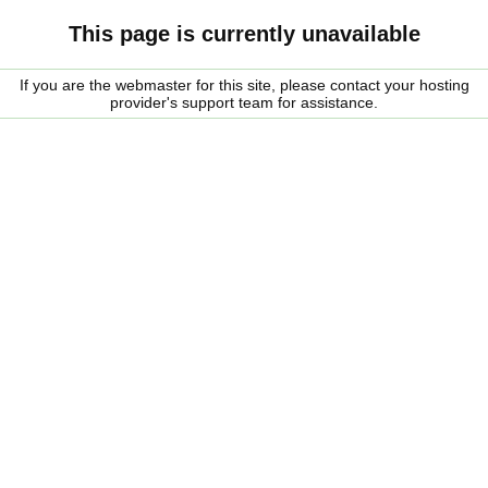
This page is currently unavailable
If you are the webmaster for this site, please contact your hosting
provider's support team for assistance.