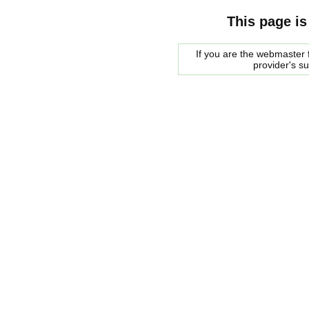
This page is
If you are the webmaster f
provider's s