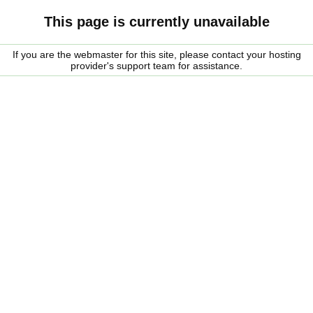
This page is currently unavailable
If you are the webmaster for this site, please contact your hosting
provider's support team for assistance.