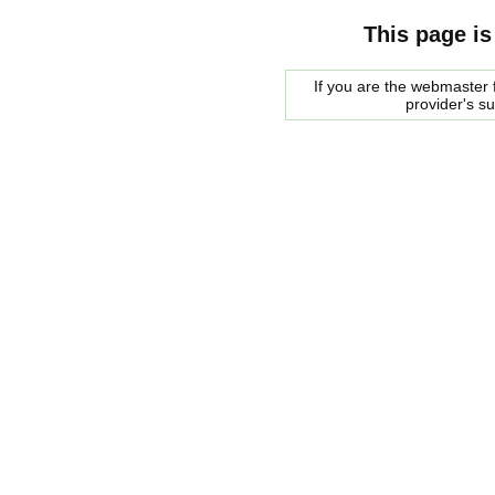
This page is
If you are the webmaster f
provider's s