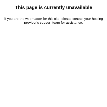
This page is currently unavailable
If you are the webmaster for this site, please contact your hosting
provider's support team for assistance.