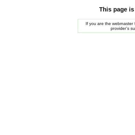
This page is
If you are the webmaster f
provider's s