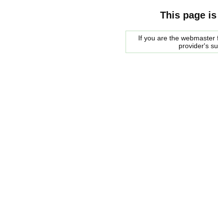
This page is
If you are the webmaster f
provider's s