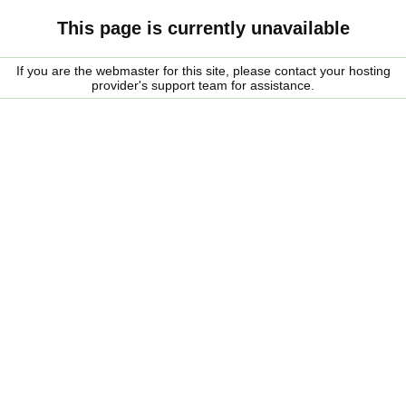
This page is currently unavailable
If you are the webmaster for this site, please contact your hosting
provider's support team for assistance.