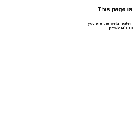
This page is
If you are the webmaster f
provider's s