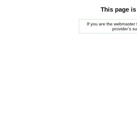
This page is
If you are the webmaster f
provider's s