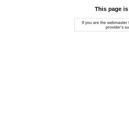
This page is
If you are the webmaster f
provider's s