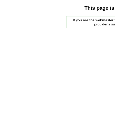
This page is
If you are the webmaster f
provider's s