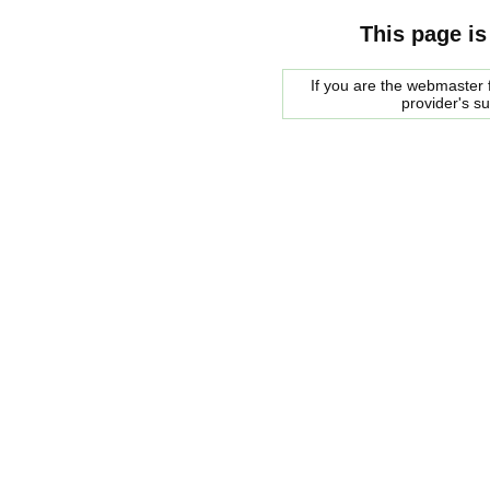
This page is
If you are the webmaster f
provider's s