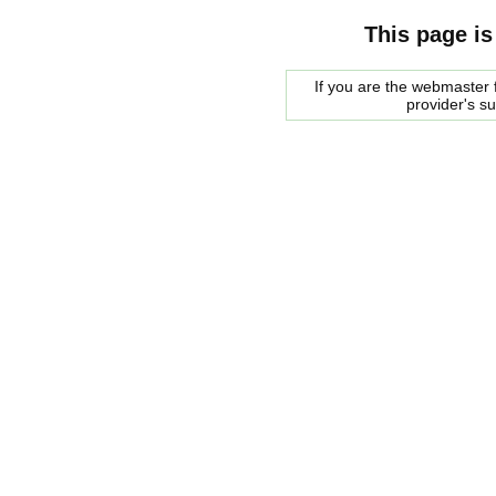
This page is
If you are the webmaster f
provider's s