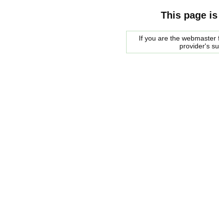
This page is
If you are the webmaster f
provider's s