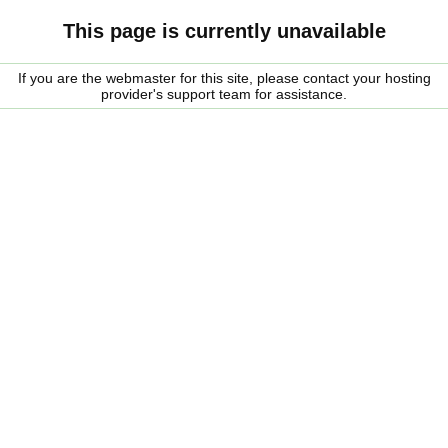
This page is currently unavailable
If you are the webmaster for this site, please contact your hosting
provider's support team for assistance.