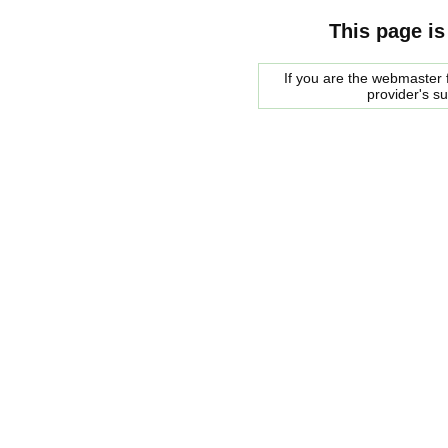
This page is
If you are the webmaster f
provider's s