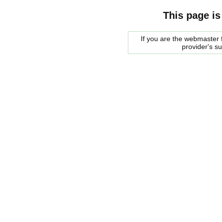
This page is
If you are the webmaster f
provider's s