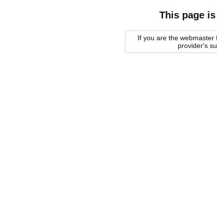
This page is
If you are the webmaster f
provider's s