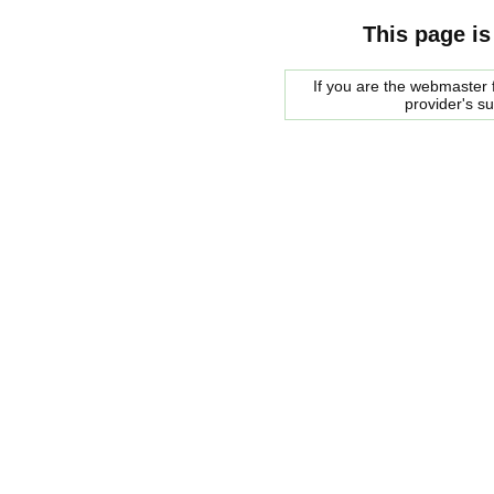
This page is
If you are the webmaster f
provider's s