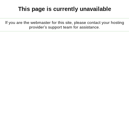
This page is currently unavailable
If you are the webmaster for this site, please contact your hosting
provider's support team for assistance.