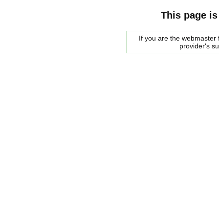
This page is
If you are the webmaster f
provider's s