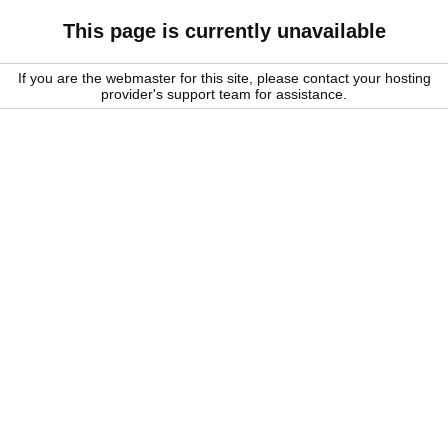
This page is currently unavailable
If you are the webmaster for this site, please contact your hosting
provider's support team for assistance.