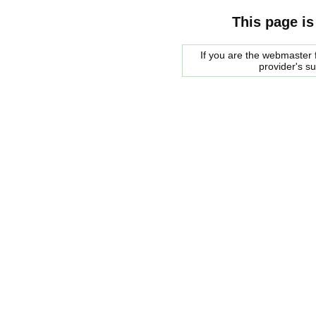
This page is
If you are the webmaster f
provider's s