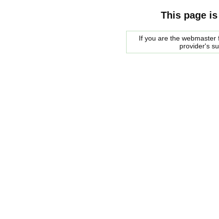
This page is
If you are the webmaster f
provider's s