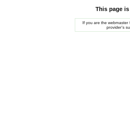
This page is
If you are the webmaster f
provider's s