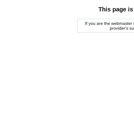
This page is
If you are the webmaster f
provider's s