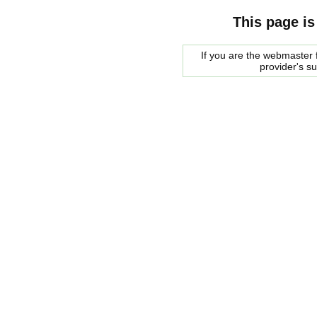
This page is
If you are the webmaster f
provider's s