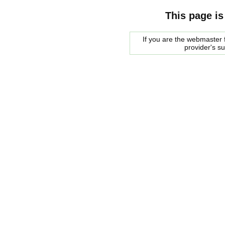
This page is
If you are the webmaster f
provider's s