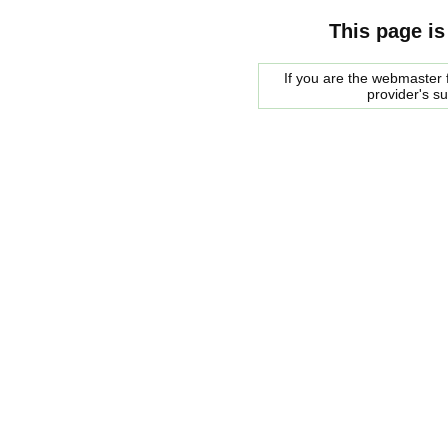
This page is
If you are the webmaster f
provider's s